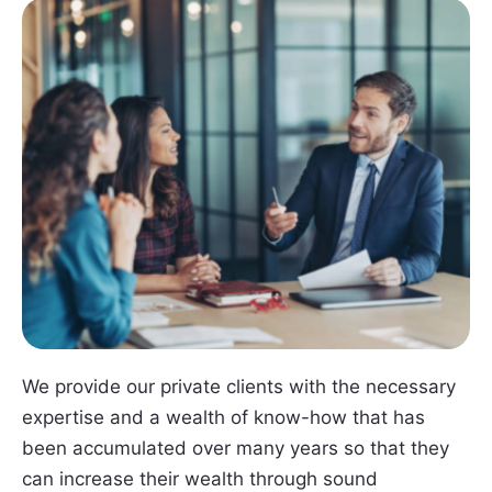
We provide our private clients with the necessary
expertise and a wealth of know-how that has
been accumulated over many years so that they
can increase their wealth through sound