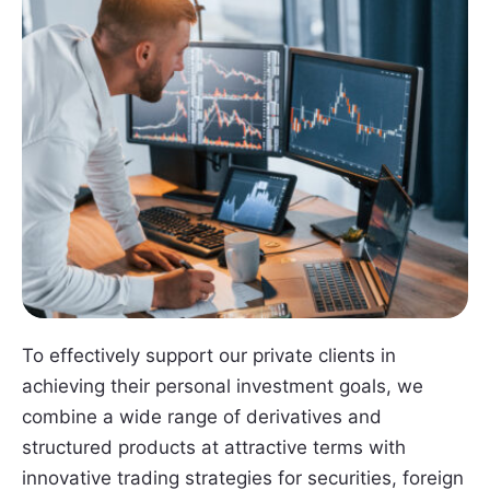
To effectively support our private clients in
achieving their personal investment goals, we
combine a wide range of derivatives and
structured products at attractive terms with
innovative trading strategies for securities, foreign