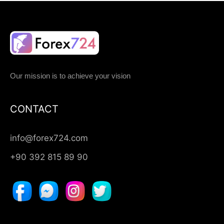
Our mission is to achieve your vision
CONTACT
info@forex724.com
+90 392 815 89 90