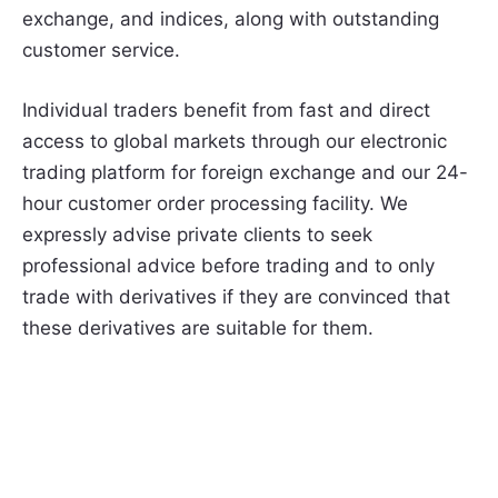
exchange, and indices, along with outstanding
customer service.
Individual traders benefit from fast and direct
access to global markets through our electronic
trading platform for foreign exchange and our 24-
hour customer order processing facility. We
expressly advise private clients to seek
professional advice before trading and to only
trade with derivatives if they are convinced that
these derivatives are suitable for them.