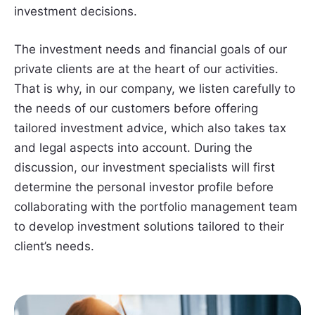
investment decisions.
The investment needs and financial goals of our
private clients are at the heart of our activities.
That is why, in our company, we listen carefully to
the needs of our customers before offering
tailored investment advice, which also takes tax
and legal aspects into account. During the
discussion, our investment specialists will first
determine the personal investor profile before
collaborating with the portfolio management team
to develop investment solutions tailored to their
client’s needs.