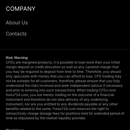
COMPANY
About Us
Contacts
Risk Warning
CFDs are margined products, it is possible to lose more than your initial
margin deposit or credit allocation as well as any variation margin that
you may be required to deposit from time to time. Therefore, you should
only speculate with money that you can afford to lose. CFD trading may
not be suitable for all customers, therefore, please ensure that you fully
understand the risks involved and seek independent advice if necessary
and prior to entering into such transactions. When trading CFDs over
forex724.com, you are merely trading on the outcome of a financial
instrument and therefore do not take delivery of any underlying
instrument, nor are you entitled to any dividends payable or any other
benefits related to the same. Forex724.com reserves the right to
retroactively charge storage fees for positions held for extended period of
time as stipulated by the market liquidity provider.