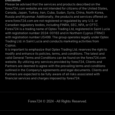
Disclaimer
Please be advised that the services and products described on the
forex724.com website are not intended for citizens of the United States,
Canada, Japan, Turkey, Iran, Cuba, Sudan, Syria, China, North Korea,
Russia and Myanmar. Additionally, the products and services offered on
www.forex724.com are not registered or regulated by any U.S. or
Canadian regulatory bodies, including FINRA, SEC, NFA, or CFTC.
Forex724 is a trading name of Optex Trading Ltd, registered in Saint Lucia
with registration number 2024-00163 and in Northern Cyprus (TRNC)
with registration number US499. The group operates legally under Optex
Trading Ltd. in Saint Lucia and conducts marketing activities from
Cyprus.
It is important to emphasize that Optex Trading Ltd. reserves the right to
modify and enhance its policies, terms, and conditions. The latest and
valid General Terms and Conditions can be found on the forex724.com
website. By utilizing any services provided by forex724, Clients and
Partners are deemed to agree with the prevailing terms and conditions
outlined in the Company’s agreements and legal documents. Clients and
Partners are expected to be fully aware of all risks associated with
financial services and charges imposed by forex724.
Forex724 © 2024 - All Rights Reserved.