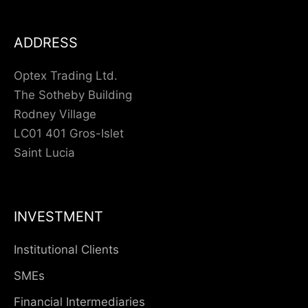
ADDRESS
Optex Trading Ltd.
The Sotheby Building
Rodney Village
LC01 401 Gros-Islet
Saint Lucia
INVESTMENT
Institutional Clients
SMEs
Financial Intermediaries