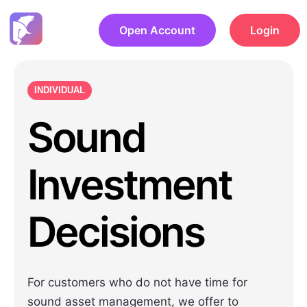
Open Account
Login
INDIVIDUAL
Sound
Investment
Decisions
For customers who do not have time for
sound asset management, we offer to