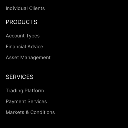
Individual Clients
PRODUCTS
Account Types
Financial Advice
Asset Management
SERVICES
Trading Platform
Payment Services
Markets & Conditions