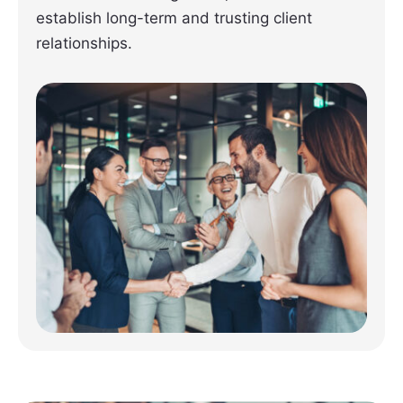
establish long-term and trusting client
relationships.