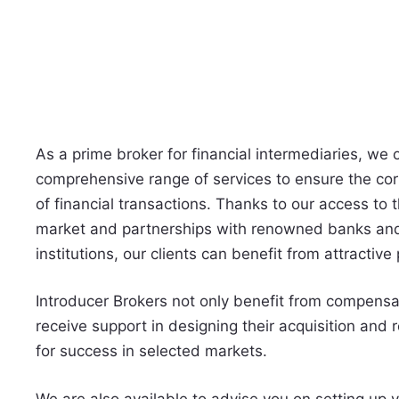
As a prime broker for financial intermediaries, we o
comprehensive range of services to ensure the cor
of financial transactions. Thanks to our access to 
market and partnerships with renowned banks and
institutions, our clients can benefit from attractive
Introducer Brokers not only benefit from compensa
receive support in designing their acquisition and r
for success in selected markets.
We are also available to advise you on setting up