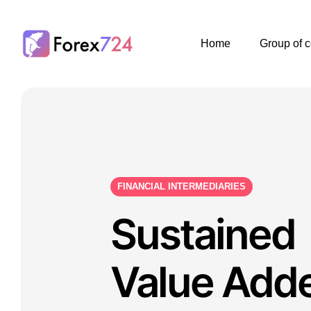
Home
Group of 
FINANCIAL INTERMEDIARIES
Sustained
Value Add