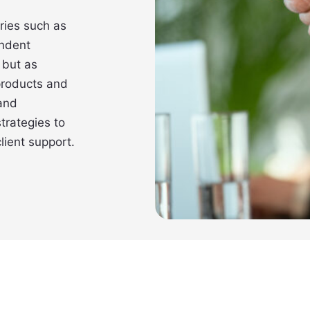
ries such as
ndent
 but as
 products and
 and
trategies to
lient support.