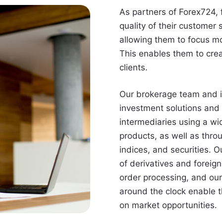
As partners of Forex724, 
quality of their customer
allowing them to focus mo
This enables them to crea
clients.
Our brokerage team and 
investment solutions and 
intermediaries using a wi
products, as well as thro
indices, and securities. O
of derivatives and foreig
order processing, and our
around the clock enable th
on market opportunities.