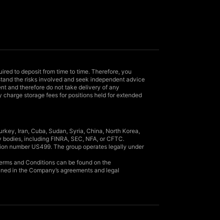
uired to deposit from time to time. Therefore, you
rstand the risks involved and seek independent advice
nt and therefore do not take delivery of any
y charge storage fees for positions held for extended
rkey, Iran, Cuba, Sudan, Syria, China, North Korea,
y bodies, including FINRA, SEC, NFA, or CFTC.
ation number US499. The group operates legally under
l Terms and Conditions can be found on the
lined in the Company’s agreements and legal