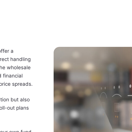
ffer a
rect handling
the wholesale
 financial
 price spreads.
tion but also
oll-out plans
 your own fund