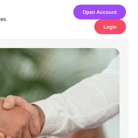
Open Account
ces
Login