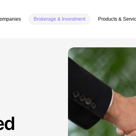
companies
Brokerage & Investment
Products & Servi
ed