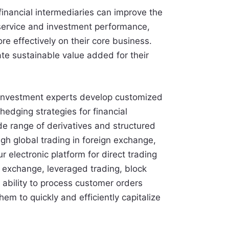
financial intermediaries can improve the
 service and investment performance,
re effectively on their core business.
te sustainable value added for their
investment experts develop customized
hedging strategies for financial
de range of derivatives and structured
ugh global trading in foreign exchange,
ur electronic platform for direct trading
n exchange, leveraged trading, block
 ability to process customer orders
em to quickly and efficiently capitalize