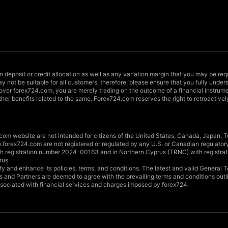
in deposit or credit allocation as well as any variation margin that you may be req
y not be suitable for all customers, therefore, please ensure that you fully unde
 over forex724.com, you are merely trading on the outcome of a financial instrume
ther benefits related to the same. Forex724.com reserves the right to retroactivel
om website are not intended for citizens of the United States, Canada, Japan, Tu
forex724.com are not registered or regulated by any U.S. or Canadian regulator
with registration number 2024-00163 and in Northern Cyprus (TRNC) with registr
rus.
dify and enhance its policies, terms, and conditions. The latest and valid Genera
ts and Partners are deemed to agree with the prevailing terms and conditions out
associated with financial services and charges imposed by forex724.