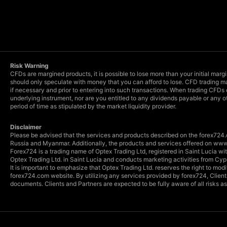
Risk Warning
CFDs are margined products, it is possible to lose more than your initial marg
should only speculate with money that you can afford to lose. CFD trading ma
if necessary and prior to entering into such transactions. When trading CFDs
underlying instrument, nor are you entitled to any dividends payable or any o
period of time as stipulated by the market liquidity provider.
Disclaimer
Please be advised that the services and products described on the forex724.c
Russia and Myanmar. Additionally, the products and services offered on www.
Forex724 is a trading name of Optex Trading Ltd, registered in Saint Lucia 
Optex Trading Ltd. in Saint Lucia and conducts marketing activities from Cyp
It is important to emphasize that Optex Trading Ltd. reserves the right to mo
forex724.com website. By utilizing any services provided by forex724, Clien
documents. Clients and Partners are expected to be fully aware of all risks 