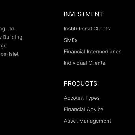
INVESTMENT
ng Ltd.
Institutional Clients
 Building
SMEs
lage
Financial Intermediaries
os-Islet
Individual Clients
PRODUCTS
Account Types
Financial Advice
Asset Management