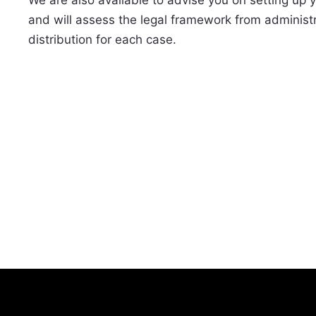
and will assess the legal framework from administr
distribution for each case.