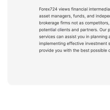
Forex724 views financial intermedia
asset managers, funds, and indepe
brokerage firms not as competitors,
potential clients and partners. Our
services can assist you in planning
implementing effective investment s
provide you with the best possible c