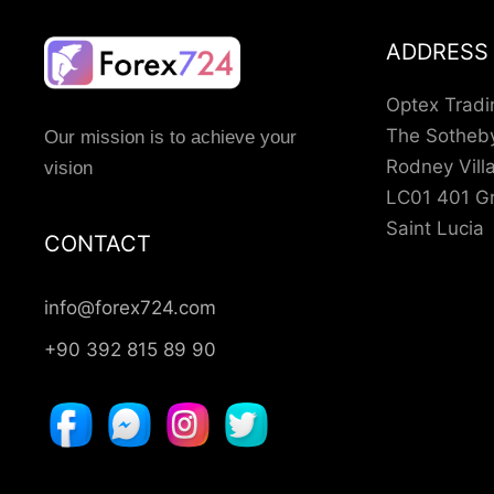
ADDRESS
Optex Tradi
The Sotheby
Our mission is to achieve your
Rodney Vil
vision
LC01 401 Gr
Saint Lucia
CONTACT
info@forex724.com
+90 392 815 89 90