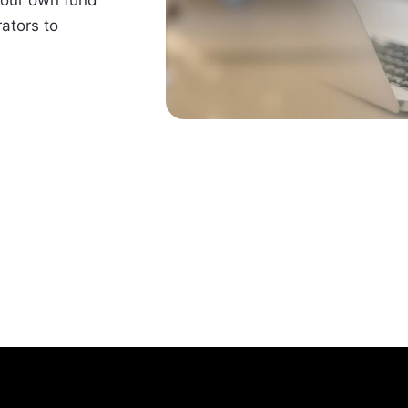
ators to