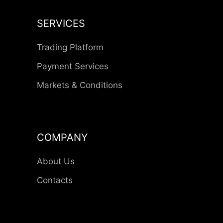
SERVICES
Trading Platform
Payment Services
Markets & Conditions
COMPANY
About Us
Contacts