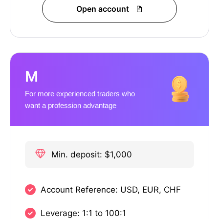
Open account
M
For more experienced traders who
want a profession advantage
Min. deposit: $1,000
Account Reference: USD, EUR, CHF
Leverage: 1:1 to 100:1