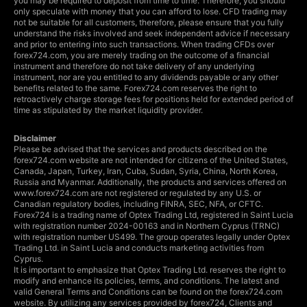
you may be required to deposit from time to time. Therefore, you should
only speculate with money that you can afford to lose. CFD trading may
not be suitable for all customers, therefore, please ensure that you fully
understand the risks involved and seek independent advice if necessary
and prior to entering into such transactions. When trading CFDs over
forex724.com, you are merely trading on the outcome of a financial
instrument and therefore do not take delivery of any underlying
instrument, nor are you entitled to any dividends payable or any other
benefits related to the same. Forex724.com reserves the right to
retroactively charge storage fees for positions held for extended period of
time as stipulated by the market liquidity provider.
Disclaimer
Please be advised that the services and products described on the
forex724.com website are not intended for citizens of the United States,
Canada, Japan, Turkey, Iran, Cuba, Sudan, Syria, China, North Korea,
Russia and Myanmar. Additionally, the products and services offered on
www.forex724.com are not registered or regulated by any U.S. or
Canadian regulatory bodies, including FINRA, SEC, NFA, or CFTC.
Forex724 is a trading name of Optex Trading Ltd, registered in Saint Lucia
with registration number 2024-00163 and in Northern Cyprus (TRNC)
with registration number US499. The group operates legally under Optex
Trading Ltd. in Saint Lucia and conducts marketing activities from
Cyprus.
It is important to emphasize that Optex Trading Ltd. reserves the right to
modify and enhance its policies, terms, and conditions. The latest and
valid General Terms and Conditions can be found on the forex724.com
website. By utilizing any services provided by forex724, Clients and