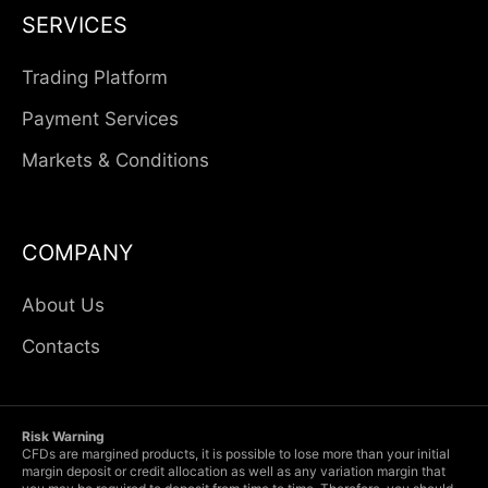
SERVICES
Trading Platform
Payment Services
Markets & Conditions
COMPANY
About Us
Contacts
Risk Warning
CFDs are margined products, it is possible to lose more than your initial
margin deposit or credit allocation as well as any variation margin that