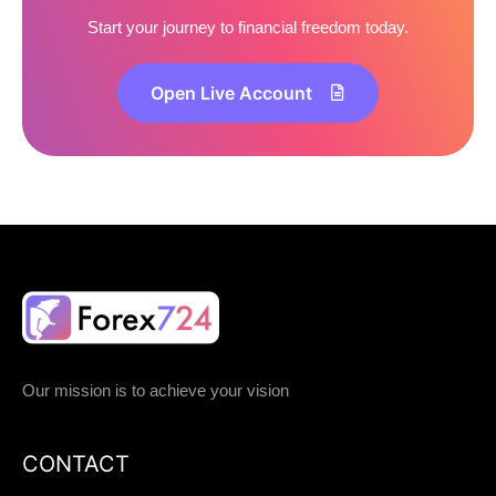
Start your journey to financial freedom today.
Open Live Account
Our mission is to achieve your vision
CONTACT