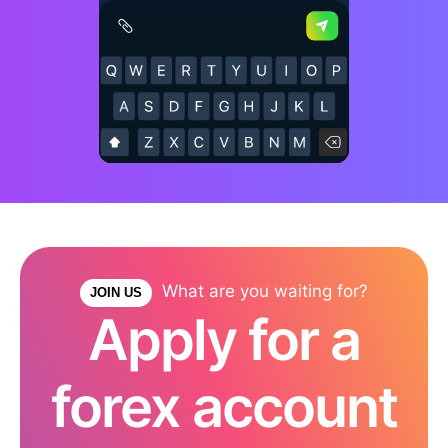
What are you waiting for?
JOIN US
Apply for a
forex account