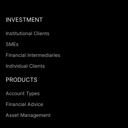
INVESTMENT
Institutional Clients
SMEs
Financial Intermediaries
Individual Clients
PRODUCTS
Account Types
Financial Advice
Asset Management