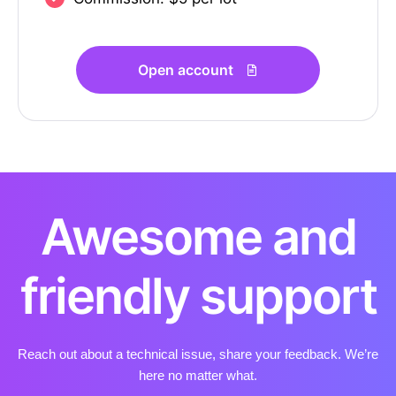
Open account
Awesome and
friendly support
Reach out about a technical issue, share your feedback. We’re
here no matter what.​