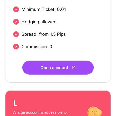
Minimum Ticket: 0.01
Hedging allowed
Spread: from 1.5 Pips
Commission: 0
Open account
L
A large account is accessible to