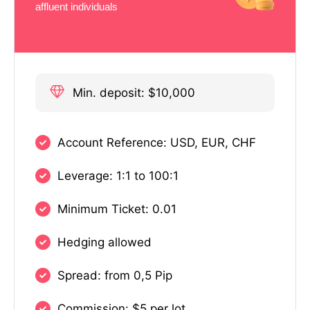
affluent individuals
Min. deposit: $10,000
Account Reference: USD, EUR, CHF
Leverage: 1:1 to 100:1
Minimum Ticket: 0.01
Hedging allowed
Spread: from 0,5 Pip
Commission: $5 per lot