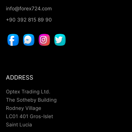
info@forex724.com
+90 392 815 89 90
ADDRESS
Optex Trading Ltd.
The Sotheby Building
Rodney Village
LC01 401 Gros-Islet
Saint Lucia