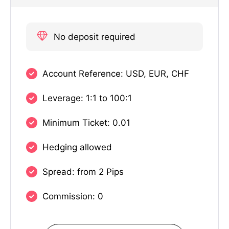
No deposit required
Account Reference: USD, EUR, CHF
Leverage: 1:1 to 100:1
Minimum Ticket: 0.01
Hedging allowed
Spread: from 2 Pips
Commission: 0