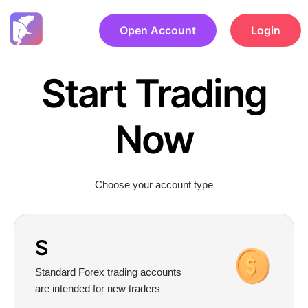
Open Account
Login
Start Trading
Now
Choose your account type
S
Standard Forex trading accounts
are intended for new traders