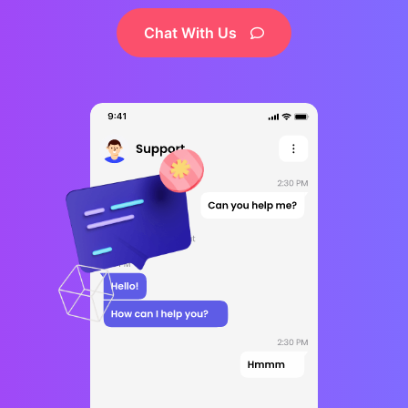
Chat With Us